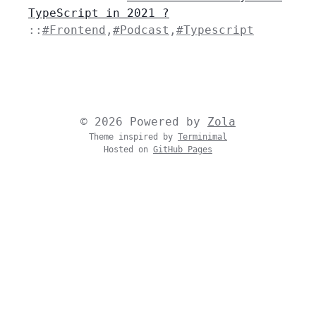
TypeScript in 2021 ?
::
#Frontend
,
#Podcast
,
#Typescript
© 2026 Powered by
Zola
Theme inspired by
Terminimal
Hosted on
GitHub Pages