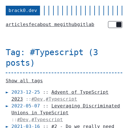
brack0.dev
articles
fec
about me
github
gitlab
Toggle 
Tag: #Typescript (3
posts)
Show all tags
2023-12-25
::
Advent of TypeScript
2023
::
#Dev
,
#Typescript
2022-05-07
::
Leveraging Discriminated
Unions in TypeScript
::
#Dev
,
#Typescript
2021-03-16
::
#2 - Do we really need