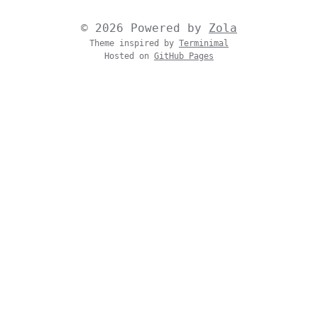
© 2026 Powered by
Zola
Theme inspired by
Terminimal
Hosted on
GitHub Pages