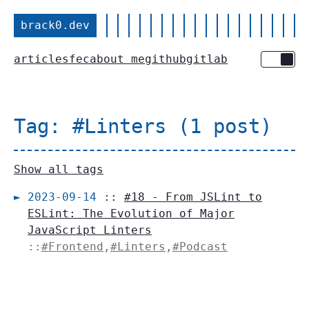
brack0.dev
articles
fec
about me
github
gitlab
Toggle 
Tag: #Linters (1 post)
Show all tags
2023-09-14
::
#18 - From JSLint to
ESLint: The Evolution of Major
JavaScript Linters
::
#Frontend
,
#Linters
,
#Podcast