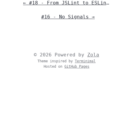
←
#18 - From JSLint to ESLint: The Evolution of Major JavaScript Linters
#16 - No Signals
→
© 2026 Powered by
Zola
Theme inspired by
Terminimal
Hosted on
GitHub Pages