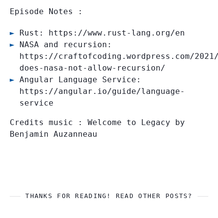
Episode Notes :
Rust: https://www.rust-lang.org/en
NASA and recursion:
https://craftofcoding.wordpress.com/2021
does-nasa-not-allow-recursion/
Angular Language Service:
https://angular.io/guide/language-
service
Credits music : Welcome to Legacy by
Benjamin Auzanneau
THANKS FOR READING! READ OTHER POSTS?