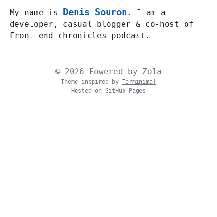
Denis Souron
My name is
. I am a
developer, casual blogger & co-host of
Front-end chronicles podcast.
© 2026 Powered by
Zola
Theme inspired by
Terminimal
Hosted on
GitHub Pages