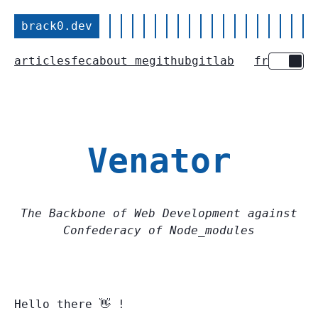
brack0.dev
articles
fec
about me
github
gitlab
fr
Toggle 
Venator
The Backbone of Web Development against
Confederacy of Node_modules
Hello there 👋 !